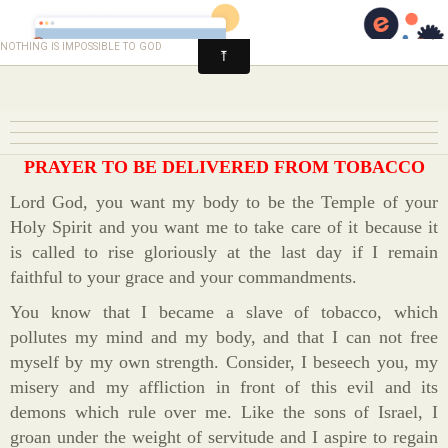
Healing and Deliverance
nothing is impossible to god
PRAYER TO BE DELIVERED FROM TOBACCO
Lord God, you want my body to be the Temple of your
Holy Spirit and you want me to take care of it because it
is called to rise gloriously at the last day if I remain
faithful to your grace and your commandments.
You know that I became a slave of tobacco, which
pollutes my mind and my body, and that I can not free
myself by my own strength. Consider, I beseech you, my
misery and my affliction in front of this evil and its
demons which rule over me. Like the sons of Israel, I
groan under the weight of servitude and I aspire to regain