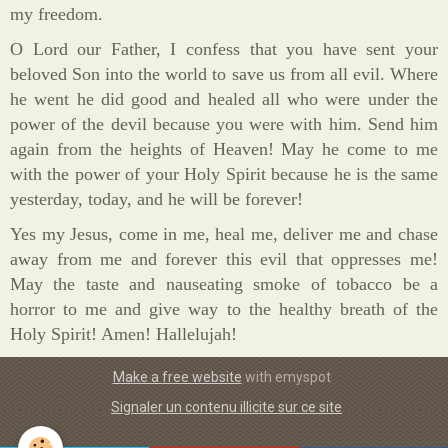
my freedom.
O Lord our Father, I confess that you have sent your
beloved Son into the world to save us from all evil. Where
he went he did good and healed all who were under the
power of the devil because you were with him. Send him
again from the heights of Heaven! May he come to me
with the power of your Holy Spirit because he is the same
yesterday, today, and he will be forever!
Yes my Jesus, come in me, heal me, deliver me and chase
away from me and forever this evil that oppresses me!
May the taste and nauseating smoke of tobacco be a
horror to me and give way to the healthy breath of the
Holy Spirit! Amen! Hallelujah!
Make a free website
with emyspot
Signaler un contenu illicite sur ce site