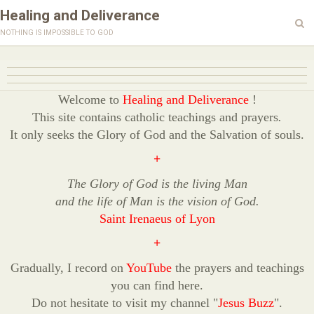
Healing and Deliverance
nothing is impossible to god
Welcome to
Healing and Deliverance
!
This site contains catholic teachings and prayers
.
It only seeks the Glory of God and the Salvation of souls.
+
The Glory of God is the living Man
and the life of Man is the vision of God.
Saint Irenaeus of Lyon
+
Gradually, I record on
YouTube
the prayers and teachings
you can find here.
Do not hesitate to visit my channel "
Jesus Buzz
".