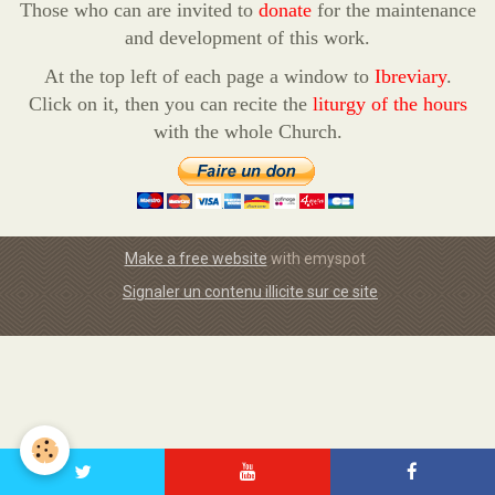
Those who can are invited to
donate
for the maintenance
and development of this work.
At the top left of each page a window to
Ibreviary
.
Click on it, then you can recite the
liturgy of the hours
with the whole Church.
Make a free website
with emyspot
Signaler un contenu illicite sur ce site