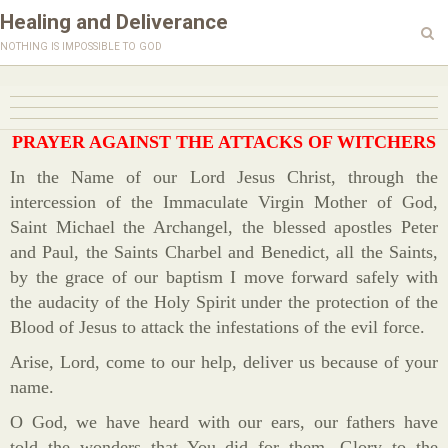
Healing and Deliverance
nothing is impossible to god
PRAYER AGAINST THE ATTACKS OF WITCHERS
In the Name of our Lord Jesus Christ, through the
intercession of the Immaculate Virgin Mother of God,
Saint Michael the Archangel, the blessed apostles Peter
and Paul, the Saints Charbel and Benedict, all the Saints,
by the grace of our baptism I move forward safely with
the audacity of the Holy Spirit under the protection of the
Blood of Jesus to attack the infestations of the evil force.
Arise, Lord, come to our help, deliver us because of your
name.
O God, we have heard with our ears, our fathers have
told the wonders that You did for them. Glory to the