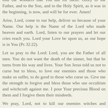
Father, and to the Son, and to the Holy Spirit, as it was in
the beginning, is now, and will be for ever. Amen!
Arise, Lord, come to our help, deliver us because of your
Name. Our help is the Name of the Lord who made
heaven and earth. Lord, listen to our prayers and let our
cries reach you. Lord your Love be upon us, as our hope
is in You (Ps 32:22).
Let us pray to the Lord: Lord, you are the Father of all
men. You do not want the death of the sinner, but that he
turns from his way and lives. Your Son Jesus told us not to
curse but to bless, to love our enemies and those who
make us suffer, to do good to those who curse us. Give me
the strength to forgive and bless those who use occultism
and witchcraft against me. I pour Your precious Blood on
them and I forgive them their misdeeds.
We pray, Lord, not to kill our enemies witches and