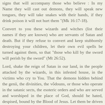
signs that will accompany those who believe : In my
Name they will cast out demons, they will speak new
tongues, they will take snakes with their hands, if they
drink poison it will not hurt them "(Mk 16:17-18).
Convert to you these wizards and witches (list their
names if they are known) who are servants of Satan and
death. But if they refuse to convert and keep stubbornly
destroying your children, let their own evil spells be
turned against them, so that "those who kill by the sword
will perish by the sword" (Mt 26:52).
Lord, shake the reign of Satan in our land, in the people
attacked by the wizards, in this infested house, in the
victims who cry to You. That the demons hidden behind
the genii, the divinities, the vôdouns, or those who operate
in the satanic sects, the esoteric orders and who are served
and worshiped in the place of God, should be hated,
despised, bound by the Blood of Jesus. Let them be driven