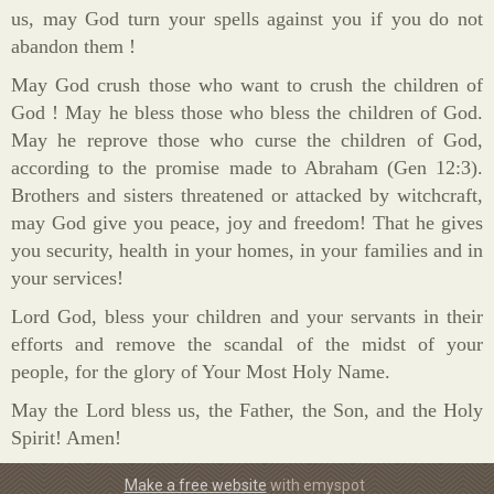
us, may God turn your spells against you if you do not
abandon them !
May God crush those who want to crush the children of
God ! May he bless those who bless the children of God.
May he reprove those who curse the children of God,
according to the promise made to Abraham (Gen 12:3).
Brothers and sisters threatened or attacked by witchcraft,
may God give you peace, joy and freedom! That he gives
you security, health in your homes, in your families and in
your services!
Lord God, bless your children and your servants in their
efforts and remove the scandal of the midst of your
people, for the glory of Your Most Holy Name.
May the Lord bless us, the Father, the Son, and the Holy
Spirit! Amen!
Make a free website
with emyspot