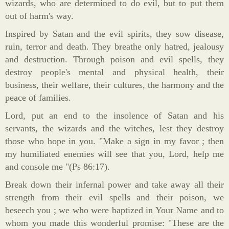
wizards, who are determined to do evil, but to put them
out of harm's way.
Inspired by Satan and the evil spirits, they sow disease,
ruin, terror and death. They breathe only hatred, jealousy
and destruction. Through poison and evil spells, they
destroy people's mental and physical health, their
business, their welfare, their cultures, the harmony and the
peace of families.
Lord, put an end to the insolence of Satan and his
servants, the wizards and the witches, lest they destroy
those who hope in you. "Make a sign in my favor ; then
my humiliated enemies will see that you, Lord, help me
and console me "(Ps 86:17).
Break down their infernal power and take away all their
strength from their evil spells and their poison, we
beseech you ; we who were baptized in Your Name and to
whom you made this wonderful promise: "These are the