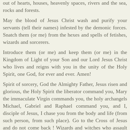
out of hearts, houses, heavenly spaces, rivers and the sea,
rocks and forests.
May the blood of Jesus Christ wash and purify your
servants (tell their names) infested by the demonic forces.
Snatch them (or me) from the hexes and spells of fetishes,
wizards and sorcerers.
Introduce them (or me) and keep them (or me) in the
Kingdom of Light of your Son and our Lord Jesus Christ
who lives and reigns with you in the unity of the Holy
Spirit, one God, for ever and ever. Amen!
Spirit of sorcery, God the Almighty Father, Jesus risen and
glorious, the Holy Spirit the liberator command you, Mary
the immaculate Virgin commands you, the holy archangels
Michael, Gabriel and Raphael command you, and I,
disciple of Jesus, I chase you from the body and life (from
such person, from such place). Go to the Cross of Jesus
and do not come back ! Wizards and witches who assault