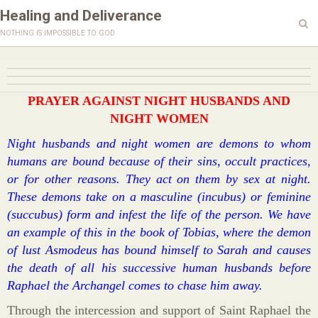
Healing and Deliverance
nothing is impossible to god
PRAYER AGAINST NIGHT HUSBANDS AND
NIGHT WOMEN
Night husbands and night women are demons to whom
humans are bound because of their sins, occult practices,
or for other reasons. They act on them by sex at night.
These demons take on a masculine (incubus) or feminine
(succubus) form and infest the life of the person. We have
an example of this in the book of Tobias, where the demon
of lust Asmodeus has bound himself to Sarah and causes
the death of all his successive human husbands before
Raphael the Archangel comes to chase him away.
Through the intercession and support of Saint Raphael the