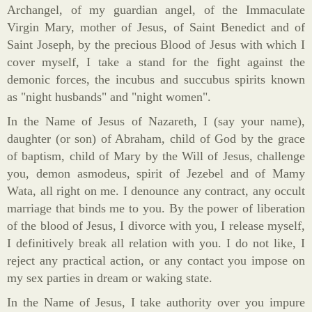
Archangel, of my guardian angel, of the Immaculate
Virgin Mary, mother of Jesus, of Saint Benedict and of
Saint Joseph, by the precious Blood of Jesus with which I
cover myself, I take a stand for the fight against the
demonic forces, the incubus and succubus spirits known
as "night husbands" and "night women".
In the Name of Jesus of Nazareth, I (say your name),
daughter (or son) of Abraham, child of God by the grace
of baptism, child of Mary by the Will of Jesus, challenge
you, demon asmodeus, spirit of Jezebel and of Mamy
Wata, all right on me. I denounce any contract, any occult
marriage that binds me to you. By the power of liberation
of the blood of Jesus, I divorce with you, I release myself,
I definitively break all relation with you. I do not like, I
reject any practical action, or any contact you impose on
my sex parties in dream or waking state.
In the Name of Jesus, I take authority over you impure