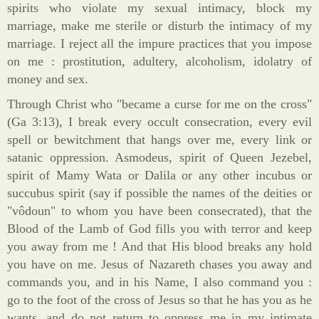
spirits who violate my sexual intimacy, block my
marriage, make me sterile or disturb the intimacy of my
marriage. I reject all the impure practices that you impose
on me : prostitution, adultery, alcoholism, idolatry of
money and sex.
Through Christ who "became a curse for me on the cross"
(Ga 3:13), I break every occult consecration, every evil
spell or bewitchment that hangs over me, every link or
satanic oppression. Asmodeus, spirit of Queen Jezebel,
spirit of Mamy Wata or Dalila or any other incubus or
succubus spirit (say if possible the names of the deities or
"vôdoun" to whom you have been consecrated), that the
Blood of the Lamb of God fills you with terror and keep
you away from me ! And that His blood breaks any hold
you have on me. Jesus of Nazareth chases you away and
commands you, and in his Name, I also command you :
go to the foot of the cross of Jesus so that he has you as he
wants, and do not return to oppress me in my intimate