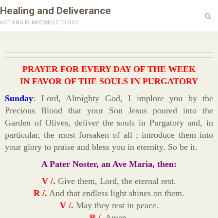
Healing and Deliverance
nothing is impossible to god
PRAYER FOR EVERY DAY OF THE WEEK
IN FAVOR OF THE SOULS IN PURGATORY
Sunday
: Lord, Almighty God, I implore you by the
Precious Blood that your Son Jesus poured into the
Garden of Olives, deliver the souls in Purgatory and, in
particular, the most forsaken of all ; introduce them into
your glory to praise and bless you in eternity. So be it.
A Pater Noster, an Ave Maria, then:
V /.
Give them, Lord, the eternal rest.
R /.
And that endless light shines on them.
V /.
May they rest in peace.
R /.
Amen.