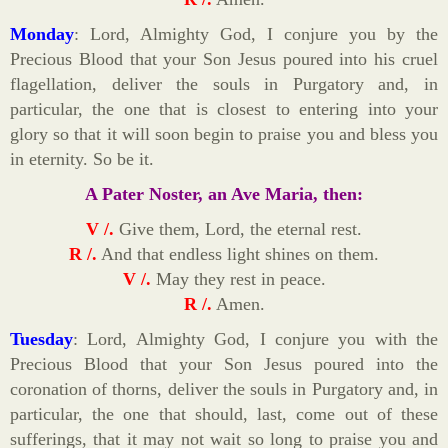
Monday
: Lord, Almighty God, I conjure you by the
Precious Blood that your Son Jesus poured into his cruel
flagellation, deliver the souls in Purgatory and, in
particular, the one that is closest to entering into your
glory so that it will soon begin to praise you and bless you
in eternity. So be it.
A Pater Noster, an Ave Maria, then:
V /.
Give them, Lord, the eternal rest.
R /.
And that endless light shines on them.
V /.
May they rest in peace.
R /.
Amen.
Tuesday
: Lord, Almighty God, I conjure you with the
Precious Blood that your Son Jesus poured into the
coronation of thorns, deliver the souls in Purgatory and, in
particular, the one that should, last, come out of these
sufferings, that it may not wait so long to praise you and