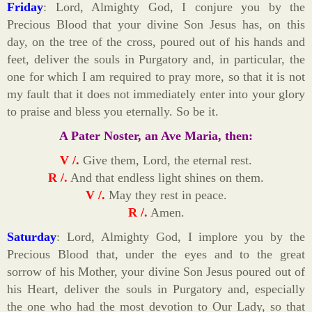
Friday
: Lord, Almighty God, I conjure you by the
Precious Blood that your divine Son Jesus has, on this
day, on the tree of the cross, poured out of his hands and
feet, deliver the souls in Purgatory and, in particular, the
one for which I am required to pray more, so that it is not
my fault that it does not immediately enter into your glory
to praise and bless you eternally. So be it.
A Pater Noster, an Ave Maria, then:
V /.
Give them, Lord, the eternal rest.
R /.
And that endless light shines on them.
V /.
May they rest in peace.
R /.
Amen.
Saturday
: Lord, Almighty God, I implore you by the
Precious Blood that, under the eyes and to the great
sorrow of his Mother, your divine Son Jesus poured out of
his Heart, deliver the souls in Purgatory and, especially
the one who had the most devotion to Our Lady, so that