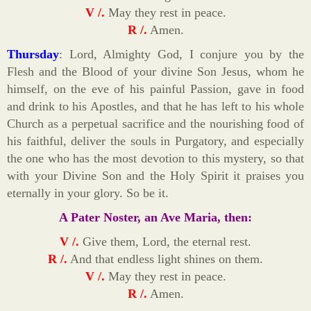
V /.
May they rest in peace.
R /.
Amen.
Thursday
: Lord, Almighty God, I conjure you by the
Flesh and the Blood of your divine Son Jesus, whom he
himself, on the eve of his painful Passion, gave in food
and drink to his Apostles, and that he has left to his whole
Church as a perpetual sacrifice and the nourishing food of
his faithful, deliver the souls in Purgatory, and especially
the one who has the most devotion to this mystery, so that
with your Divine Son and the Holy Spirit it praises you
eternally in your glory. So be it.
A Pater Noster, an Ave Maria, then:
V /.
Give them, Lord, the eternal rest.
R /.
And that endless light shines on them.
V /.
May they rest in peace.
R /.
Amen.