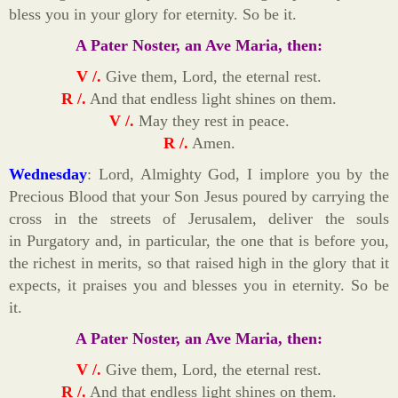
bless you in your glory for eternity. So be it.
A Pater Noster, an Ave Maria, then:
V /.
Give them, Lord, the eternal rest.
R /.
And that endless light shines on them.
V /.
May they rest in peace.
R /.
Amen.
Wednesday
: Lord, Almighty God, I implore you by the
Precious Blood that your Son Jesus poured by carrying the
cross in the streets of Jerusalem, deliver the souls
in Purgatory and, in particular, the one that is before you,
the richest in merits, so that raised high in the glory that it
expects, it praises you and blesses you in eternity. So be
it.
A Pater Noster, an Ave Maria, then:
V /.
Give them, Lord, the eternal rest.
R /.
And that endless light shines on them.