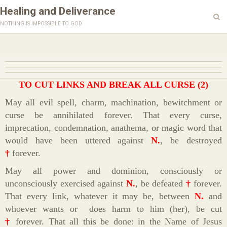
Healing and Deliverance
nothing is impossible to god
TO CUT LINKS AND BREAK ALL CURSE (2)
May all evil spell, charm, machination, bewitchment or
curse be annihilated forever. That every curse,
imprecation, condemnation, anathema, or magic word that
would have been uttered against
N.
, be destroyed
†
forever.
May all power and dominion, consciously or
unconsciously exercised against
N.
, be defeated
†
forever.
That every link, whatever it may be, between
N.
and
whoever wants or does harm to him (her), be cut
†
forever. That all this be done: in the Name of Jesus