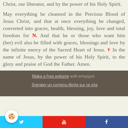
Christ, our liberator, and by the power of his Holy Spirit.
May everything be cleansed in the Precious Blood of
Jesus Christ, and that at once everything be changed,
converted into graces, health, blessing, joy, love and total
freedom for
N.
And that he or those who want him
(her) evil also be filled with graces, blessings and love by
the infinite mercy of the Sacred Heart of Jesus.
†
In the
name of Jesus, by the power of his Holy Spirit, to the
glory and praise of God the Father. Amen.
Make a free website
with emyspot
Signaler un contenu illicite sur ce site