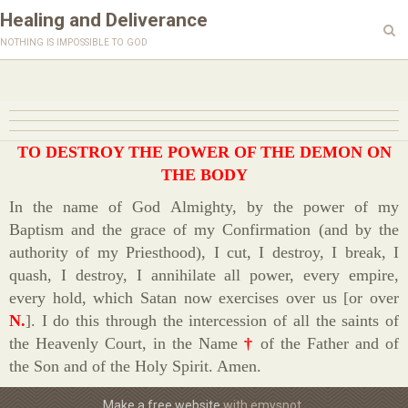
Healing and Deliverance
nothing is impossible to god
TO DESTROY THE POWER OF THE DEMON ON
THE BODY
In the name of God Almighty, by the power of my
Baptism and the grace of my Confirmation (and by the
authority of my Priesthood), I cut, I destroy, I break, I
quash, I destroy, I annihilate all power, every empire,
every hold, which Satan now exercises over us [or over
N.
]. I do this through the intercession of all the saints of
the Heavenly Court, in the Name
†
of the Father and of
the Son and of the Holy Spirit. Amen.
Make a free website
with emyspot