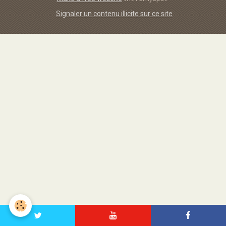
Signaler un contenu illicite sur ce site